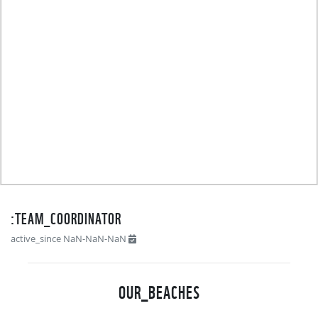
TEAM_COORDINATOR:
active_since NaN-NaN-NaN
OUR_BEACHES