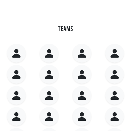
TEAMS