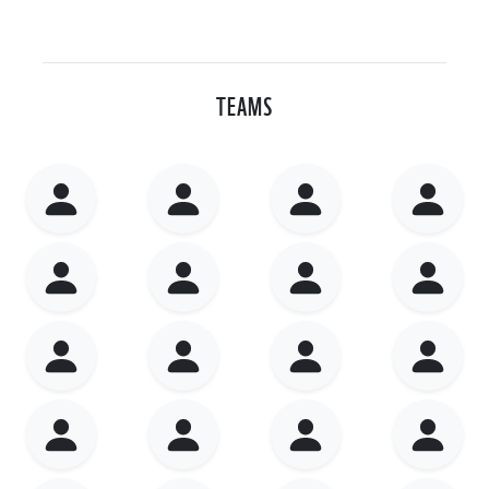
TEAMS