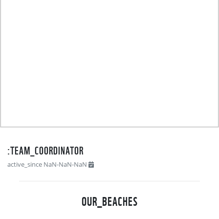
TEAM_COORDINATOR:
active_since NaN-NaN-NaN
OUR_BEACHES