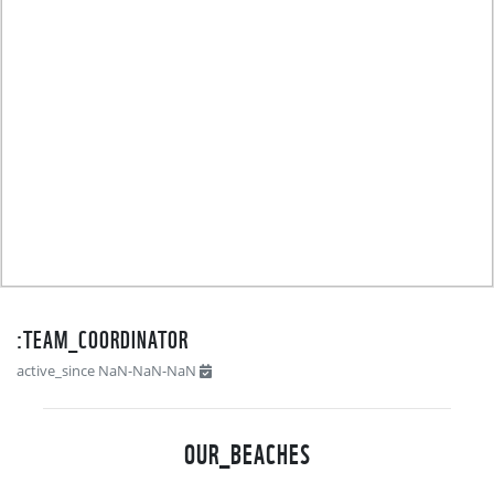
TEAM_COORDINATOR:
active_since NaN-NaN-NaN
OUR_BEACHES