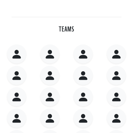
TEAMS